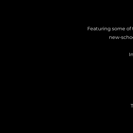
Featuring some of 
new-school
I
T