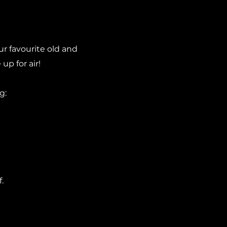
r favourite old and
up for air!
g:
.