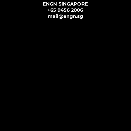
ENGN SINGAPORE
+65 9456 2006
mail@engn.sg