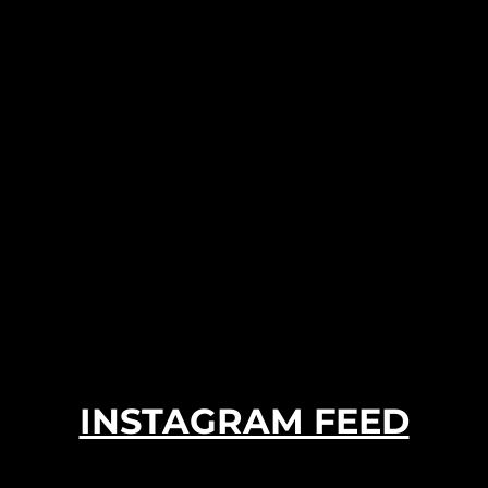
INSTAGRAM FEED