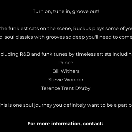
Turn on, tune in, groove out!
the funkiest cats on the scene, Ruckus plays some of you
 soul classics with grooves so deep you'll need to come 
ncluding R&B and funk tunes by timeless artists includin
Prince
Bill Withers
Stevie Wonder
Terence Trent D'Arby
his is one soul journey you definitely want to be a part of
For more information, contact: